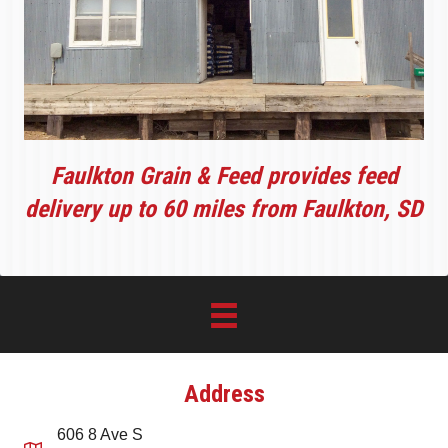
Faulkton Grain & Feed provides feed
delivery up to 60 miles from Faulkton, SD
Address
606 8 Ave S