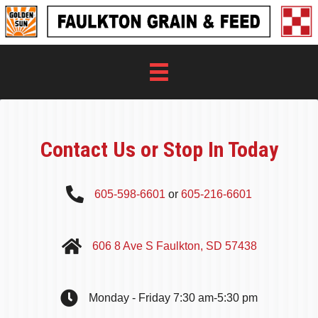
Contact Us or Stop In Today
605-598-6601
or
605-216-6601
606 8 Ave S Faulkton, SD 57438
Monday - Friday 7:30 am-5:30 pm