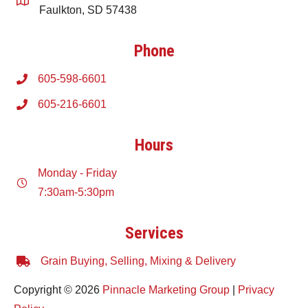
Faulkton, SD 57438
Phone
605-598-6601
605-216-6601
Hours
Monday - Friday
7:30am-5:30pm
Services
Grain Buying, Selling, Mixing & Delivery
Copyright © 2026
Pinnacle Marketing Group
|
Privacy